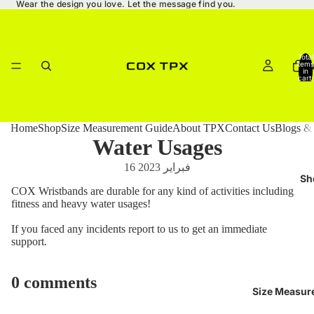
Wear the design you love. Let the message find you.
Total
items
Ho
in
cart:
0
Home
Shop
Size Measurement Guide
About TPX
Contact Us
Blogs &
Water Usages
16 فبراير 2023
Sh
COX Wristbands are durable for any kind of activities including
fitness and heavy water usages!
If you faced any incidents report to us to get an immediate
support.
0 comments
Size Measur