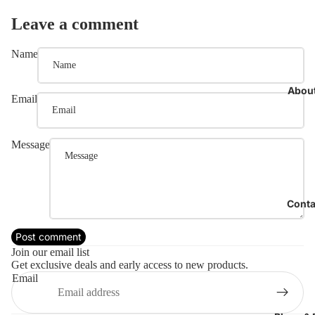
Leave a comment
Name
Abou
Email
Message
Conta
Refund policy
Post comment
Privacy policy
Join our email list
Get exclusive deals and early access to new products.
Terms of service
Email
Shipping policy
Contact information