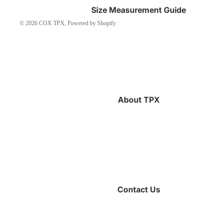
Size Measurement Guide
© 2026
COX TPX
,
Powered by Shopify
About TPX
Contact Us