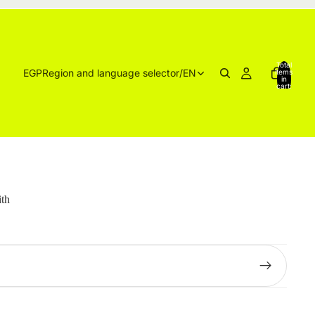
Total
EGP
Region and language selector
/
EN
items
in
cart:
0
ith