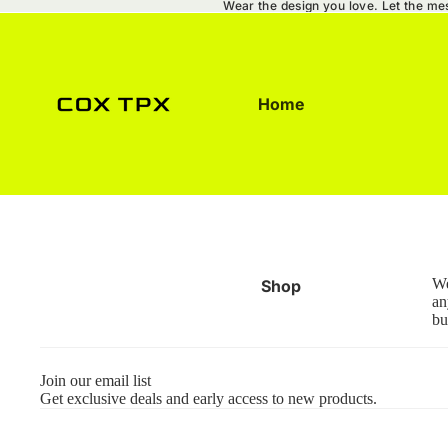
Wear the design you love. Let the me
Home
We
Shop
an
bu
Join our email list
Get exclusive deals and early access to new products.