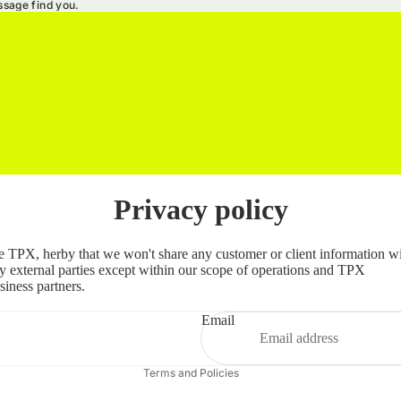
ssage find you.
Privacy policy
Refund policy
 TPX, herby that we won't share any customer or client information w
Privacy policy
y external parties except within our scope of operations and TPX
siness partners.
Terms of service
Shipping policy
Email
Contact information
Terms and Policies