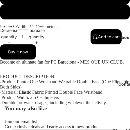
Large (Check Size Guide)
Product Width
2.5 Centimeters
Decrease
Increase
quantity
quantity
Add to cart
Abou
Buy it now
Open
Open
Open
Become an ultimate fan for FC Barcelona - MES QUE UN CLUB.
image
image
image
in
in
in
PRODUCT DESCRIPTION:
full
full
full
-Product Photo: One Wristband Wearable Double Face (One Flippable
Conta
screen
screen
screen
Both Sides)
-Material: Elastic Fabric Printed Double Face Wristband
-Product Width: 2.5 Centimeters
-Durable for water usages, including whatever the activity.
You may also like
Refund policy
Privacy policy
Join our email list
Get exclusive deals and early access to new products.
Terms of service