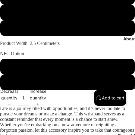
Mid/Loose (Check Size Chart)
Large (Check Size Chart)
Abou
Product Width
2.5 Centimeters
NFC Option
Add COX Random Messages +100EGP
KEEP IT STOCK
Conta
Decrease
Increase
Open
Open
Open
Open
Open
Open
quantity
quantity
Add to cart
image
image
image
image
image
image
in
in
in
in
in
in
Life is a journey filled with opportunities, and it’s never too late to
pursue your dreams or make a change. This wristband serves as a
full
full
full
full
full
full
constant reminder that every moment is a chance to start anew.
screen
screen
screen
screen
screen
screen
Whether you’re embarking on a new adventure or reigniting a
forgotten passion, let this accessory inspire you to take that courageous