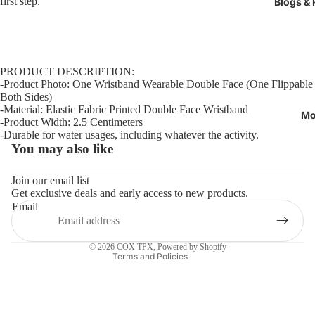
first step.
Blogs &
PRODUCT DESCRIPTION:
-Product Photo: One Wristband Wearable Double Face (One Flippable
Both Sides)
-Material: Elastic Fabric Printed Double Face Wristband
Mo
-Product Width: 2.5 Centimeters
-Durable for water usages, including whatever the activity.
You may also like
Refund policy
Privacy policy
Join our email list
Get exclusive deals and early access to new products.
Terms of service
Email
Shipping policy
Contact information
© 2026
COX TPX
,
Powered by Shopify
Terms and Policies